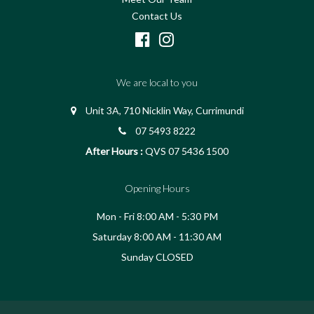
Contact Us
We are local to you
Unit 3A, 710 Nicklin Way, Currimundi
07 5493 8222
After Hours :
QVS 07 5436 1500
Opening Hours
Mon - Fri 8:00 AM - 5:30 PM
Saturday 8:00 AM - 11:30 AM
Sunday CLOSED