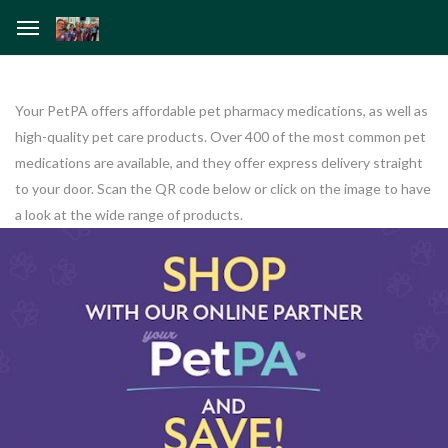
Your PetPA offers affordable pet pharmacy medications, as well as
high-quality pet care products. Over 400 of the most common pet
medications are available, and they offer express delivery straight
to your door. Scan the QR code below or click on the image to have
a look at the wide range of products.