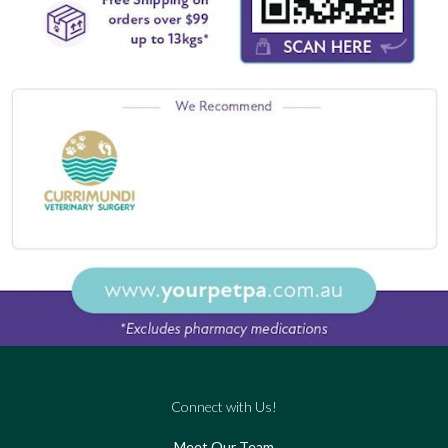
Connect with Us!
Meet Our Team